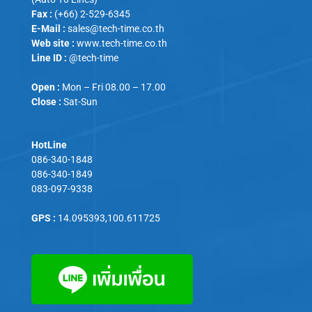
Fax :
(+66) 2-529-6345
E-Mail :
sales@tech-time.co.th
Web site :
www.tech-time.co.th
Line ID :
@tech-time
Open :
Mon – Fri 08.00 – 17.00
Close :
Sat-Sun
HotLine
086-340-1848
086-340-1849
083-097-9338
GPS :
14.095393,100.611725