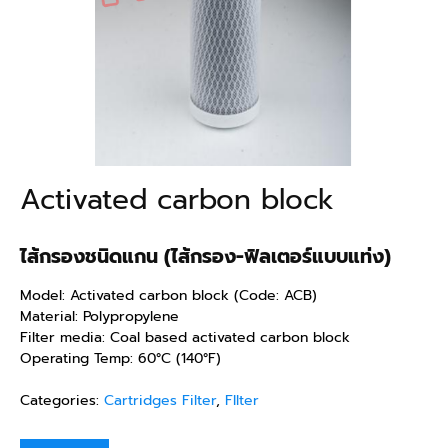
Activated carbon block
ไส้กรองชนิดแกน (ไส้กรอง-ฟิลเตอร์แบบแท่ง)
Model: Activated carbon block (Code: ACB)
Material: Polypropylene
Filter media: Coal based activated carbon block
Operating Temp: 60°C (140°F)
Categories:
Cartridges Filter
,
FIlter