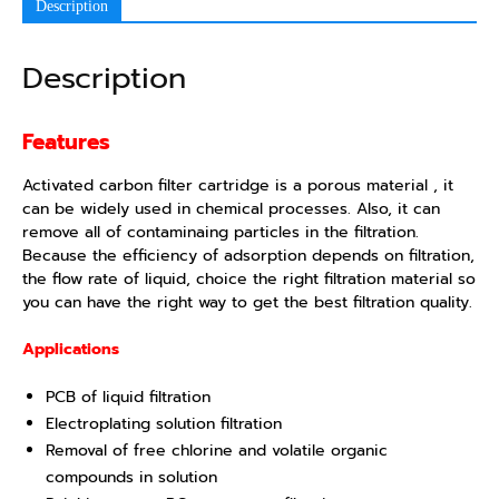
Description
Description
Features
Activated carbon filter cartridge is a porous material , it
can be widely used in chemical processes. Also, it can
remove all of contaminaing particles in the filtration.
Because the efficiency of adsorption depends on filtration,
the flow rate of liquid, choice the right filtration material so
you can have the right way to get the best filtration quality.
Applications
PCB of liquid filtration
Electroplating solution filtration
Removal of free chlorine and volatile organic
compounds in solution