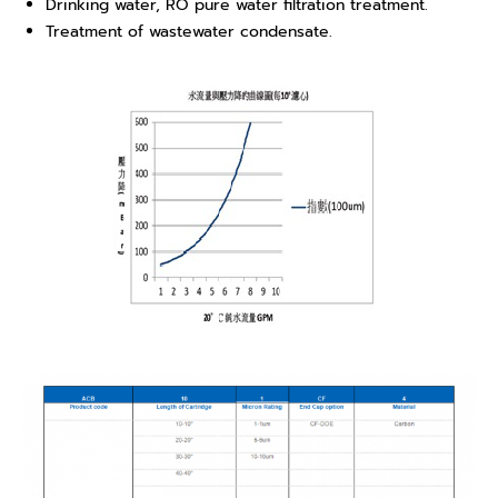
Drinking water, RO pure water filtration treatment.
Treatment of wastewater condensate.