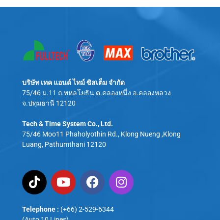
บริษัท เทค แอนด์ ไทม์ ซิสเต็ม จำกัด
75/46 ม.11 ถ.พหลโยธิน ต.คลองหนึ่ง อ.คลองหลวง
จ.ปทุมธานี 12120
Tech & Time System Co., Ltd.
75/46 Moo11 Phaholyothin Rd., Klong Nueng ,Klong
Luang, Pathumthani 12120
Telephone :
(+66) 2-529-6344
(Auto 10 Lines)