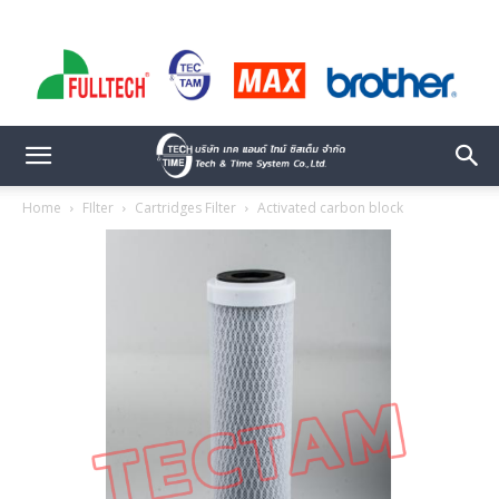
Home
FIlter
Cartridges Filter
Activated carbon block