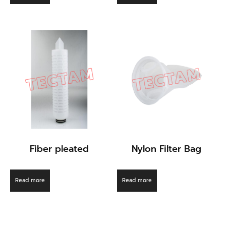
Fiber pleated
Nylon Filter Bag
Read more
Read more