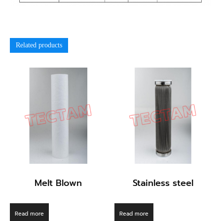
Related products
Melt Blown
Stainless steel
Read more
Read more